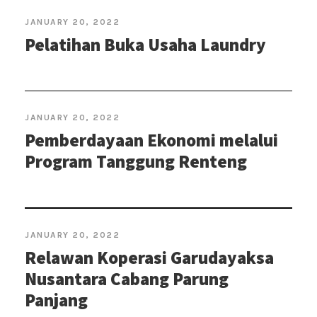
JANUARY 20, 2022
Pelatihan Buka Usaha Laundry
JANUARY 20, 2022
Pemberdayaan Ekonomi melalui
Program Tanggung Renteng
JANUARY 20, 2022
Relawan Koperasi Garudayaksa
Nusantara Cabang Parung
Panjang