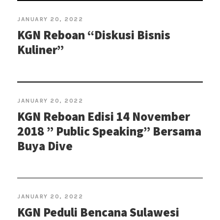
JANUARY 20, 2022
KGN Reboan “Diskusi Bisnis
Kuliner”
JANUARY 20, 2022
KGN Reboan Edisi 14 November
2018 ” Public Speaking” Bersama
Buya Dive
JANUARY 20, 2022
KGN Peduli Bencana Sulawesi