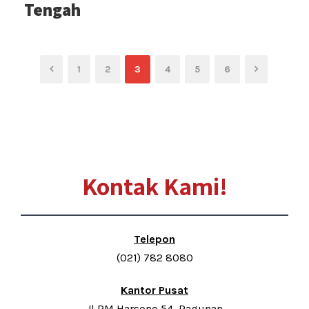
Tengah
1
2
3
4
5
6
Kontak Kami!
Telepon
(021) 782 8080
Kantor Pusat
Jl RM Harsono 54, Ragunan