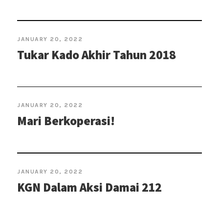
JANUARY 20, 2022
Tukar Kado Akhir Tahun 2018
JANUARY 20, 2022
Mari Berkoperasi!
JANUARY 20, 2022
KGN Dalam Aksi Damai 212