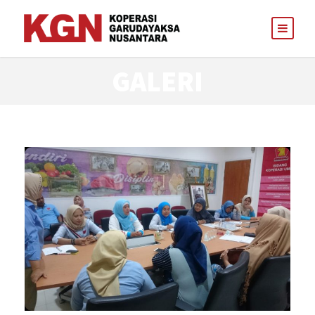
GALERI