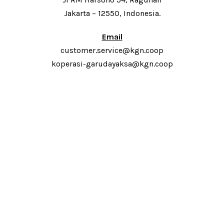
Jakarta – 12550, Indonesia.
Email
customer.service@kgn.coop
koperasi-garudayaksa@kgn.coop